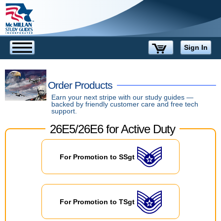
Sign In
Order Products
Earn your next stripe with our study guides —
backed by friendly customer care and free tech
support.
For Promotion to SSgt
Special
Deals
For Promotion to TSgt