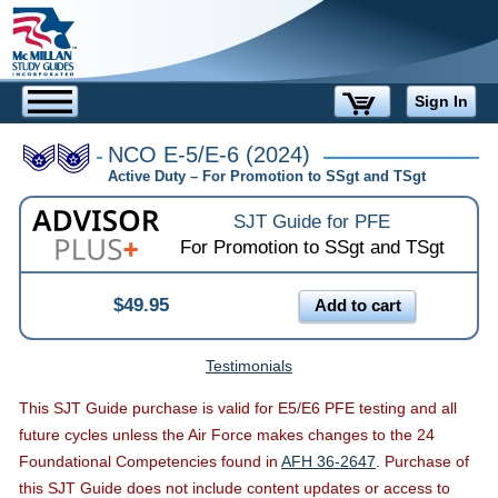
Sign In
NCO E-5/E-6 (2024)
Active Duty –
For Promotion to
SSgt and TSgt
SJT Guide for PFE
For Promotion to
SSgt and TSgt
$49.95
Add to cart
Testimonials
This SJT Guide purchase is valid for E5/E6 PFE testing and all
future cycles unless the Air Force makes changes to the 24
Foundational Competencies found in
AFH 36-2647
. Purchase of
this SJT Guide does not include content updates or access to