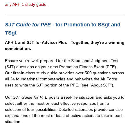
any AFH 1 study guide.
SJT Guide for PFE
- for Promotion to SSgt and
TSgt
AFH 1 and SJT for Advisor Plus - Together, they're a winning
combination.
Ensure you're well-prepared for the Situational Judgment Test
(SJT) questions on your next Promotion Fitness Exam (PFE).
Our first-in-class study guide provides over 500 questions across
all 24 foundational competencies and behaviors the Air Force
uses to write the SJT portion of the PFE. (see "About SJT").
Our
SJT Guide for PFE
posits a real-life situation and asks you to
select either the most or least effective responses from a
selection of four possibilities. Detailed rationales provide concise
explanations of the most or least effective actions to take in each
situation.