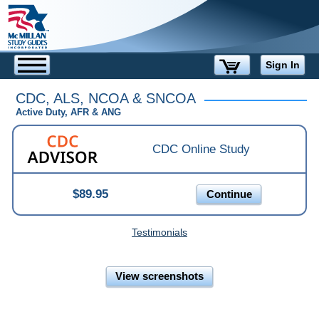
Sign In
CDC, ALS, NCOA & SNCOA
Active Duty, AFR & ANG
CDC Online Study
$89.95
Continue
Testimonials
View screenshots