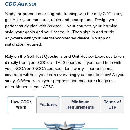
CDC Advisor
Study for promotion or upgrade training with the only CDC study
guide for your computer, tablet and smartphone. Design your
perfect study plan with
Advisor
— your courses, your learning
style, your goals and your schedule. Then sign in and study
anywhere with your internet-connected device. No app or
installation required.
Rely on the Self-Test Questions and Unit Review Exercises taken
directly from your CDCs and ALS courses. If you need help with
your NCOA or SNCOA courses, don’t worry – our additional
coverage will help you learn everything you need to know! As you
study,
Advisor
tracks your progress and measures it against
other Airmen in your AFSC.
How CDCs
Minimum
Terms of
Features
Work
Requirements
Use