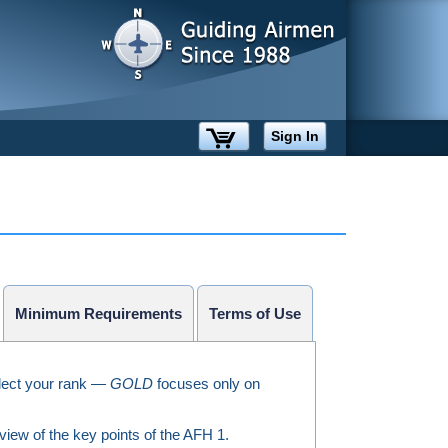
Sign In
Minimum Requirements
Terms of Use
ect your rank —
GOLD
focuses only on
iew of the key points of the AFH 1.