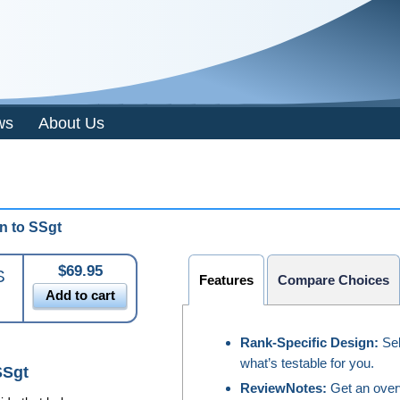
ws
About Us
n to
SSgt
$69.95
S
Features
Compare Choices
Add to cart
Rank-Specific Design:
Sel
what’s testable for you.
SSgt
ReviewNotes:
Get an overv